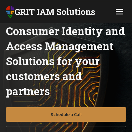
GRIT IAM Solutions
Consumer Identity and
Access Management
Solutions for your
customers and
partners
Schedule a Call