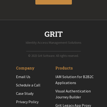
GRIT
Identity Access Management Solutions
© 2023 Grit Software. All rights reserved.
Company
Products
Email Us
IAM Solution for B2B2C
Applications
Schedule a Call
Visual Authentication
Case Study
Journey Builder
Privacy Policy
Grit Legacy App Proxy