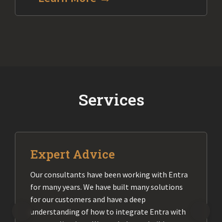
Services
Expert Advice
Our consultants have been working with Entra
for many years. We have built many solutions
for our customers and have a deep
understanding of how to integrate Entra with