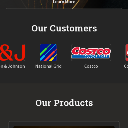
Learn More
Our Customers
& Johnson
National Grid
Costco
Coca
Our Products