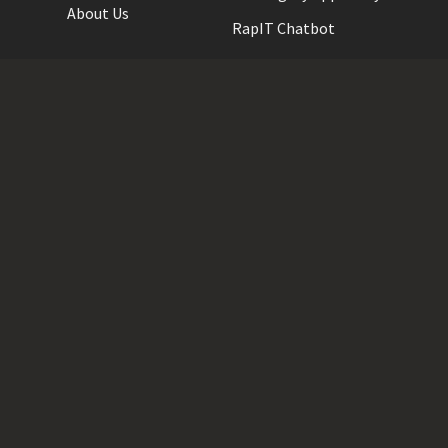
About Us
RapIT Chatbot