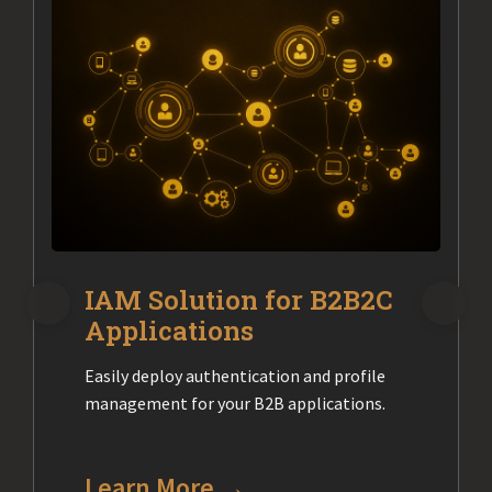
IAM Solution for B2B2C
Applications
Easily deploy authentication and profile
management for your B2B applications.
Learn More