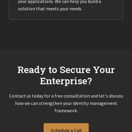
your applications. We can help you build a
solution that meets your needs.
Ready to Secure Your
Enterprise?
Contact us today for a free consultation and let's discuss
how we can strengthen your identity management
framework.
Schedule a Call